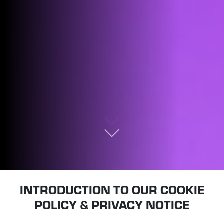
INTRODUCTION TO OUR COOKIE
POLICY & PRIVACY NOTICE