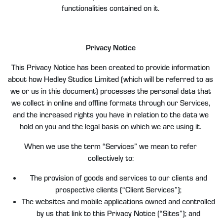
functionalities contained on it.
Privacy Notice
This Privacy Notice has been created to provide information
about how Hedley Studios Limited (which will be referred to as
we or us in this document) processes the personal data that
we collect in online and offline formats through our Services,
and the increased rights you have in relation to the data we
hold on you and the legal basis on which we are using it.
When we use the term “Services” we mean to refer
collectively to:
The provision of goods and services to our clients and
prospective clients (“Client Services”);
The websites and mobile applications owned and controlled
by us that link to this Privacy Notice (“Sites”); and