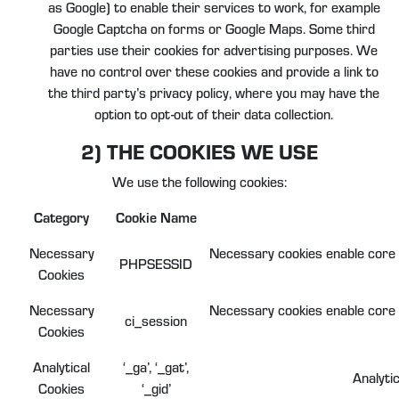
as Google) to enable their services to work, for example
Google Captcha on forms or Google Maps. Some third
parties use their cookies for advertising purposes. We
have no control over these cookies and provide a link to
the third party’s privacy policy, where you may have the
option to opt-out of their data collection.
2) THE COOKIES WE USE
We use the following cookies:
Category
Cookie Name
Necessary
Necessary cookies enable core f
PHPSESSID
Cookies
Necessary
Necessary cookies enable core f
ci_session
Cookies
Analytical
‘_ga’, ‘_gat’,
Analyti
Cookies
‘_gid’