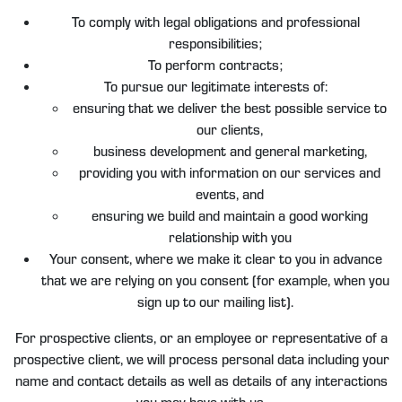
To comply with legal obligations and professional
responsibilities;
To perform contracts;
To pursue our legitimate interests of:
ensuring that we deliver the best possible service to
our clients,
business development and general marketing,
providing you with information on our services and
events, and
ensuring we build and maintain a good working
relationship with you
Your consent, where we make it clear to you in advance
that we are relying on you consent (for example, when you
sign up to our mailing list).
For prospective clients, or an employee or representative of a
prospective client, we will process personal data including your
name and contact details as well as details of any interactions
you may have with us.