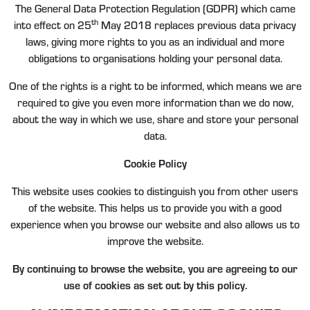
The General Data Protection Regulation (GDPR) which came
th
into effect on 25
May 2018 replaces previous data privacy
laws, giving more rights to you as an individual and more
obligations to organisations holding your personal data.
One of the rights is a right to be informed, which means we are
required to give you even more information than we do now,
about the way in which we use, share and store your personal
data.
Cookie Policy
This website uses cookies to distinguish you from other users
of the website. This helps us to provide you with a good
experience when you browse our website and also allows us to
improve the website.
By continuing to browse the website, you are agreeing to our
use of cookies as set out by this policy.