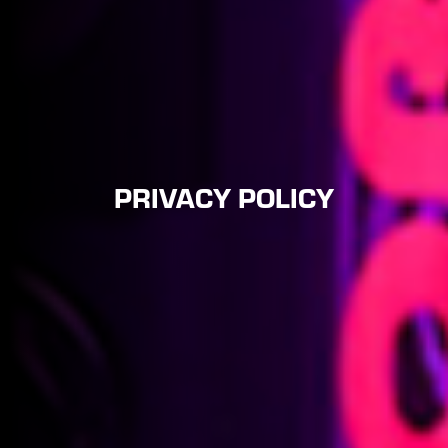
PRIVACY POLICY