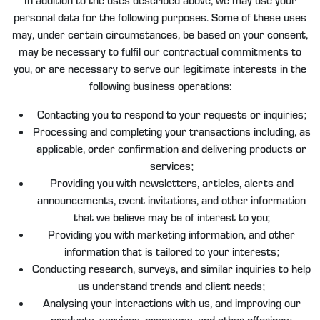
personal data for the following purposes. Some of these uses
may, under certain circumstances, be based on your consent,
may be necessary to fulfil our contractual commitments to
you, or are necessary to serve our legitimate interests in the
following business operations:
Contacting you to respond to your requests or inquiries;
Processing and completing your transactions including, as
applicable, order confirmation and delivering products or
services;
Providing you with newsletters, articles, alerts and
announcements, event invitations, and other information
that we believe may be of interest to you;
Providing you with marketing information, and other
information that is tailored to your interests;
Conducting research, surveys, and similar inquiries to help
us understand trends and client needs;
Analysing your interactions with us, and improving our
products, services, programs, and other offerings;