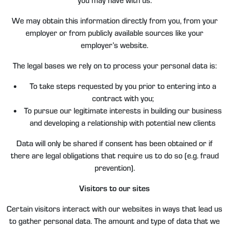
We may obtain this information directly from you, from your
employer or from publicly available sources like your
employer’s website.
The legal bases we rely on to process your personal data is:
To take steps requested by you prior to entering into a
contract with you;
To pursue our legitimate interests in building our business
and developing a relationship with potential new clients
Data will only be shared if consent has been obtained or if
there are legal obligations that require us to do so (e.g. fraud
prevention).
Visitors to our sites
Certain visitors interact with our websites in ways that lead us
to gather personal data. The amount and type of data that we