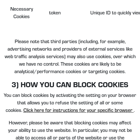
Necessary
token
Unique ID to quickly vie
Cookies
Please note that third parties (including, for example,
advertising networks and providers of external services like
web traffic analysis services) may also use cookies, over which
we have no control. These cookies are likely to be
analytical/performance cookies or targeting cookies.
3) HOW YOU CAN BLOCK COOKIES
You can block cookies by activating the setting on your browser
that allows you to refuse the setting of all or some
cookies.
Click here for instructions for your specific browser
.
However, please be aware that blocking cookies may affect
your ability to use the website. In particular, you may not be
able to access all or parts of the website or use the