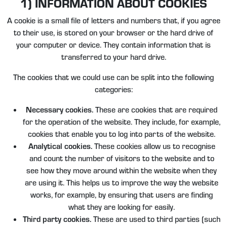
1) INFORMATION ABOUT COOKIES
A cookie is a small file of letters and numbers that, if you agree
to their use, is stored on your browser or the hard drive of
your computer or device. They contain information that is
transferred to your hard drive.
The cookies that we could use can be split into the following
categories:
Necessary cookies.
These are cookies that are required
for the operation of the website. They include, for example,
cookies that enable you to log into parts of the website.
Analytical cookies.
These cookies allow us to recognise
and count the number of visitors to the website and to
see how they move around within the website when they
are using it. This helps us to improve the way the website
works, for example, by ensuring that users are finding
what they are looking for easily.
Third party cookies.
These are used to third parties (such