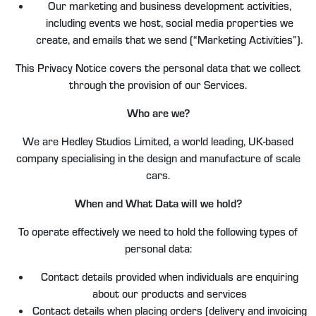
Our marketing and business development activities,
including events we host, social media properties we
create, and emails that we send (“Marketing Activities”).
This Privacy Notice covers the personal data that we collect
through the provision of our Services.
Who are we?
We are Hedley Studios Limited, a world leading, UK-based
company specialising in the design and manufacture of scale
cars.
When and What Data will we hold?
To operate effectively we need to hold the following types of
personal data:
Contact details provided when individuals are enquiring
about our products and services
Contact details when placing orders (delivery and invoicing