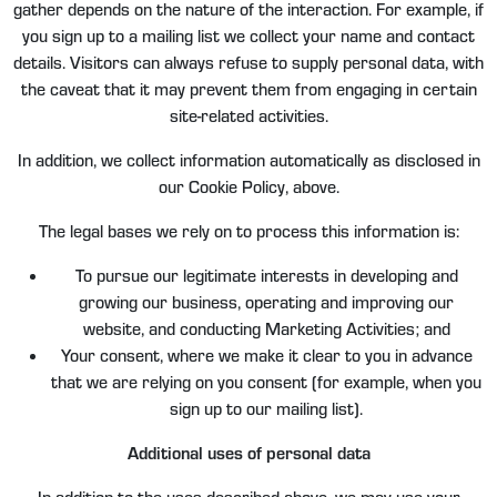
gather depends on the nature of the interaction. For example, if
you sign up to a mailing list we collect your name and contact
details. Visitors can always refuse to supply personal data, with
the caveat that it may prevent them from engaging in certain
site-related activities.
In addition, we collect information automatically as disclosed in
our Cookie Policy, above.
The legal bases we rely on to process this information is:
To pursue our legitimate interests in developing and
growing our business, operating and improving our
website, and conducting Marketing Activities; and
Your consent, where we make it clear to you in advance
that we are relying on you consent (for example, when you
sign up to our mailing list).
Additional uses of personal data
In addition to the uses described above, we may use your