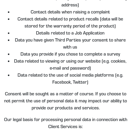
address)
Contact details when raising a complaint
Contact details related to product recalls (data will be
stored for the warranty period of the product)
Details related to a Job Application
Data you have given Third Parties your consent to share
with us
Data you provide if you chose to complete a survey
Data related to viewing or using our website (e.g. cookies,
e-mail and password)
Data related to the use of social media platforms (e.g.
Facebook, Twitter)
Consent will be sought as a matter of course. If you choose to
not permit the use of personal data it may impact our ability to
provide our products and services.
Our legal basis for processing personal data in connection with
Client Services is: